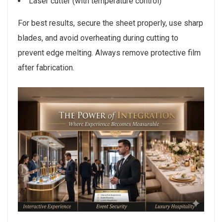
Laser cutter (with temperature control)
For best results, secure the sheet properly, use sharp
blades, and avoid overheating during cutting to
prevent edge melting. Always remove protective film
after fabrication.