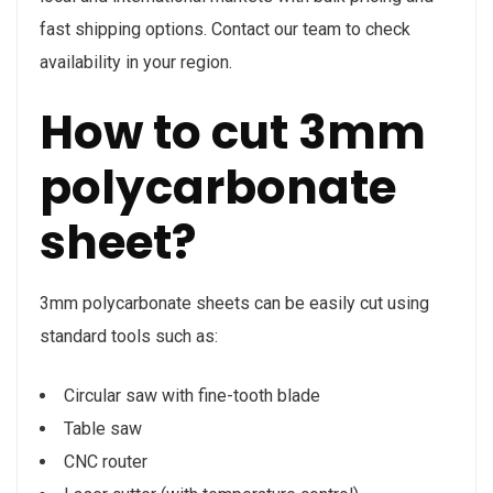
fast shipping options. Contact our team to check
availability in your region.
How to cut 3mm
polycarbonate
sheet?
3mm polycarbonate sheets can be easily cut using
standard tools such as:
Circular saw with fine-tooth blade
Table saw
CNC router