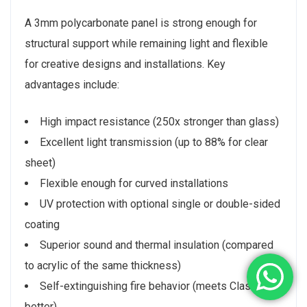
A 3mm polycarbonate panel is strong enough for
structural support while remaining light and flexible
for creative designs and installations. Key
advantages include:
High impact resistance (250x stronger than glass)
Excellent light transmission (up to 88% for clear
sheet)
Flexible enough for curved installations
UV protection with optional single or double-sided
coating
Superior sound and thermal insulation (compared
to acrylic of the same thickness)
Self-extinguishing fire behavior (meets Class B or
better)