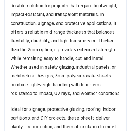
durable solution for projects that require lightweight,
impact-resistant, and transparent materials. In
construction, signage, and protective applications, it
offers a reliable mid-range thickness that balances
flexibility, durability, and light transmission. Thicker
than the 2mm option, it provides enhanced strength
while remaining easy to handle, cut, and install.
Whether used in safety glazing, industrial panels, or
architectural designs, 3mm polycarbonate sheets
combine lightweight handling with long-term
resistance to impact, UV rays, and weather conditions.
Ideal for signage, protective glazing, roofing, indoor
partitions, and DIY projects, these sheets deliver
clarity, UV protection, and thermal insulation to meet