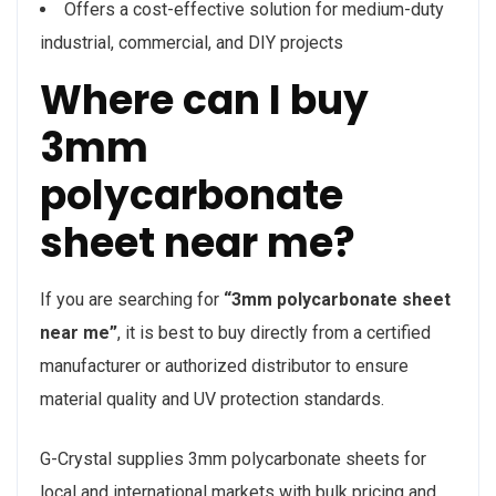
Offers a cost-effective solution for medium-duty
industrial, commercial, and DIY projects
Where can I buy
3mm
polycarbonate
sheet near me?
If you are searching for
“3mm polycarbonate sheet
near me”
, it is best to buy directly from a certified
manufacturer or authorized distributor to ensure
material quality and UV protection standards.
G-Crystal supplies 3mm polycarbonate sheets for
local and international markets with bulk pricing and