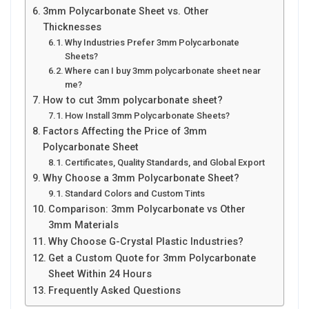
3mm Polycarbonate Sheet vs. Other
Thicknesses
Why Industries Prefer 3mm Polycarbonate
Sheets?
Where can I buy 3mm polycarbonate sheet near
me?
How to cut 3mm polycarbonate sheet?
How Install 3mm Polycarbonate Sheets?
Factors Affecting the Price of 3mm
Polycarbonate Sheet
Certificates, Quality Standards, and Global Export
Why Choose a 3mm Polycarbonate Sheet?
Standard Colors and Custom Tints
Comparison: 3mm Polycarbonate vs Other
3mm Materials
Why Choose G-Crystal Plastic Industries?
Get a Custom Quote for 3mm Polycarbonate
Sheet Within 24 Hours
Frequently Asked Questions