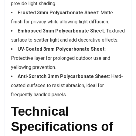
provide light shading.
Frosted 3mm Polycarbonate Sheet:
Matte
finish for privacy while allowing light diffusion.
Embossed 3mm Polycarbonate Sheet:
Textured
surface to scatter light and add decorative effects.
UV-Coated 3mm Polycarbonate Sheet:
Protective layer for prolonged outdoor use and
yellowing prevention.
Anti-Scratch 3mm Polycarbonate Sheet:
Hard-
coated surfaces to resist abrasion, ideal for
frequently handled panels.
Technical
Specifications of