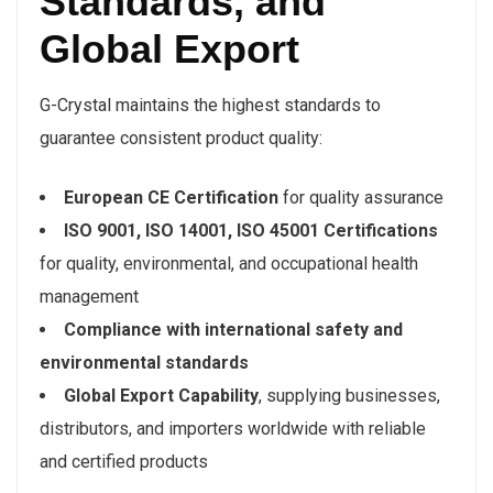
Standards, and
Global Export
G-Crystal maintains the highest standards to
guarantee consistent product quality:
European CE Certification
for quality assurance
ISO 9001, ISO 14001, ISO 45001 Certifications
for quality, environmental, and occupational health
management
Compliance with international safety and
environmental standards
Global Export Capability
, supplying businesses,
distributors, and importers worldwide with reliable
and certified products