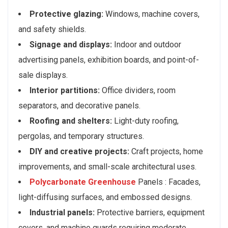
Protective glazing:
Windows, machine covers,
and safety shields.
Signage and displays:
Indoor and outdoor
advertising panels, exhibition boards, and point-of-
sale displays.
Interior partitions:
Office dividers, room
separators, and decorative panels.
Roofing and shelters:
Light-duty roofing,
pergolas, and temporary structures.
DIY and creative projects:
Craft projects, home
improvements, and small-scale architectural uses.
Polycarbonate Greenhouse
Panels : Facades,
light-diffusing surfaces, and embossed designs.
Industrial panels:
Protective barriers, equipment
covers, and machine guards requiring moderate