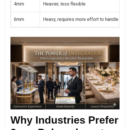
4mm
Heavier, less flexible
6mm
Heavy, requires more effort to handle
Why Industries Prefer