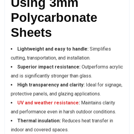
Using 3mm
Polycarbonate
Sheets
Lightweight and easy to handle:
Simplifies
cutting, transportation, and installation.
Superior impact resistance:
Outperforms acrylic
and is significantly stronger than glass.
High transparency and clarity:
Ideal for signage,
protective panels, and glazing applications.
UV and weather resistance
:
Maintains clarity
and performance even in harsh outdoor conditions.
Thermal insulation:
Reduces heat transfer in
indoor and covered spaces.