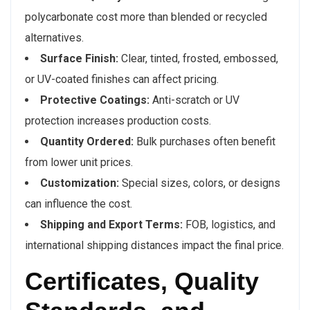
polycarbonate cost more than blended or recycled
alternatives.
Surface Finish:
Clear, tinted, frosted, embossed,
or UV-coated finishes can affect pricing.
Protective Coatings:
Anti-scratch or UV
protection increases production costs.
Quantity Ordered:
Bulk purchases often benefit
from lower unit prices.
Customization:
Special sizes, colors, or designs
can influence the cost.
Shipping and Export Terms:
FOB, logistics, and
international shipping distances impact the final price.
Certificates, Quality