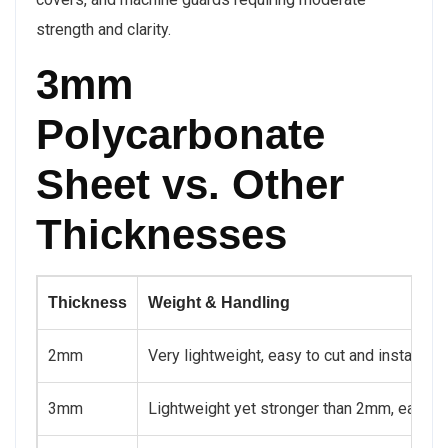
strength and clarity.
3mm
Polycarbonate
Sheet vs. Other
Thicknesses
Thickness
Weight & Handling
2mm
Very lightweight, easy to cut and install
3mm
Lightweight yet stronger than 2mm, easy t