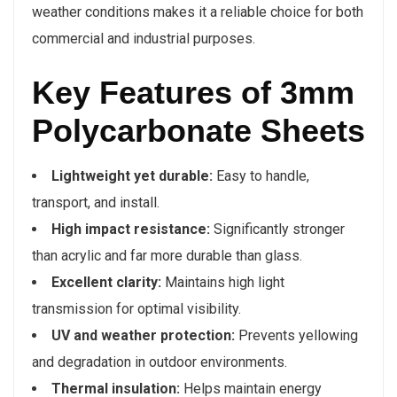
weather conditions makes it a reliable choice for both
commercial and industrial purposes.
Key Features of 3mm
Polycarbonate Sheets
Lightweight yet durable:
Easy to handle,
transport, and install.
High impact resistance:
Significantly stronger
than acrylic and far more durable than glass.
Excellent clarity:
Maintains high light
transmission for optimal visibility.
UV and weather protection:
Prevents yellowing
and degradation in outdoor environments.
Thermal insulation:
Helps maintain energy