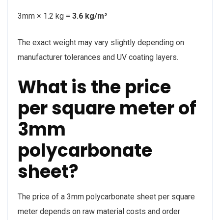
3mm × 1.2 kg =
3.6 kg/m²
The exact weight may vary slightly depending on
manufacturer tolerances and UV coating layers.
What is the price
per square meter of
3mm
polycarbonate
sheet?
The price of a 3mm polycarbonate sheet per square
meter depends on raw material costs and order