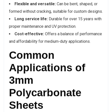
Flexible and versatile:
Can be bent, shaped, or
formed without cracking, suitable for custom designs.
Long service life:
Durable for over 15 years with
proper maintenance and UV protection.
Cost-effective:
Offers a balance of performance
and affordability for medium-duty applications.
Common
Applications of
3mm
Polycarbonate
Sheets