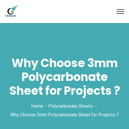
Why Choose 3mm
Polycarbonate
Sheet for Projects ?
Home
Polycarbonate Sheets
Why Choose 3mm Polycarbonate Sheet for Projects ?