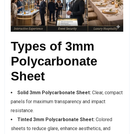
Types of 3mm
Polycarbonate
Sheet
Solid 3mm Polycarbonate Sheet:
Clear, compact
panels for maximum transparency and impact
resistance.
Tinted 3mm Polycarbonate Sheet:
Colored
sheets to reduce glare, enhance aesthetics, and