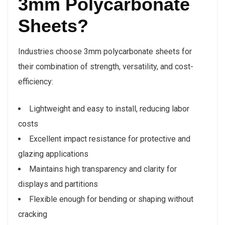
3mm Polycarbonate
Sheets?
Industries choose 3mm polycarbonate sheets for
their combination of strength, versatility, and cost-
efficiency:
Lightweight and easy to install, reducing labor
costs
Excellent impact resistance for protective and
glazing applications
Maintains high transparency and clarity for
displays and partitions
Flexible enough for bending or shaping without
cracking