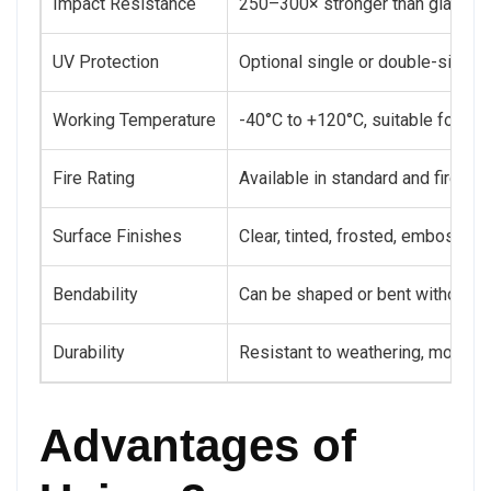
Impact Resistance
250–300× stronger than glass, h
UV Protection
Optional single or double-sided 
Working Temperature
-40°C to +120°C, suitable for bo
Fire Rating
Available in standard and fire-r
Surface Finishes
Clear, tinted, frosted, embossed
Bendability
Can be shaped or bent without cra
Durability
Resistant to weathering, moistur
Advantages of