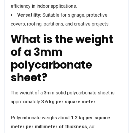
efficiency in indoor applications.
Versatility:
Suitable for signage, protective
covers, roofing, partitions, and creative projects.
What is the weight
of a 3mm
polycarbonate
sheet?
The weight of a 3mm solid polycarbonate sheet is
approximately
3.6 kg per square meter
.
Polycarbonate weighs about
1.2 kg per square
meter per millimeter of thickness
, so: