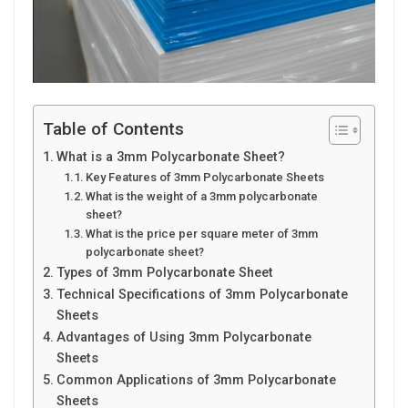
Table of Contents
What is a 3mm Polycarbonate Sheet?
Key Features of 3mm Polycarbonate Sheets
What is the weight of a 3mm polycarbonate
sheet?
What is the price per square meter of 3mm
polycarbonate sheet?
Types of 3mm Polycarbonate Sheet
Technical Specifications of 3mm Polycarbonate
Sheets
Advantages of Using 3mm Polycarbonate
Sheets
Common Applications of 3mm Polycarbonate
Sheets