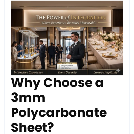
Why Choose a
3mm
Polycarbonate
Sheet?