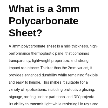
What is a 3mm
Polycarbonate
Sheet?
A 3mm polycarbonate sheet is a mid-thickness, high-
performance thermoplastic panel that combines
transparency, lightweight properties, and strong
impact resistance. Thicker than the 2mm variant, it
provides enhanced durability while remaining flexible
and easy to handle. This makes it suitable for a
variety of applications, including protective glazing,
signage, roofing, indoor partitions, and DIY projects.
Its ability to transmit light while resisting UV rays and