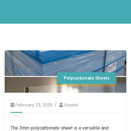
Polycarbonate Sheets
February 23, 2026
Sayed
The 3mm polycarbonate sheet is a versatile and