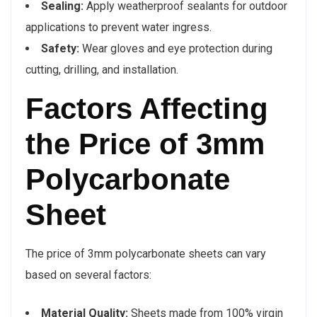
Sealing:
Apply weatherproof sealants for outdoor
applications to prevent water ingress.
Safety:
Wear gloves and eye protection during
cutting, drilling, and installation.
Factors Affecting
the Price of 3mm
Polycarbonate
Sheet
The price of 3mm polycarbonate sheets can vary
based on several factors:
Material Quality:
Sheets made from 100% virgin