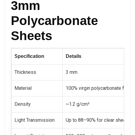
3mm
Polycarbonate
Sheets
Specification
Details
Thickness
3 mm
Material
100% virgin polycarbonate for ma
Density
~1.2 g/cm³
Light Transmission
Up to 88–90% for clear sheets, en