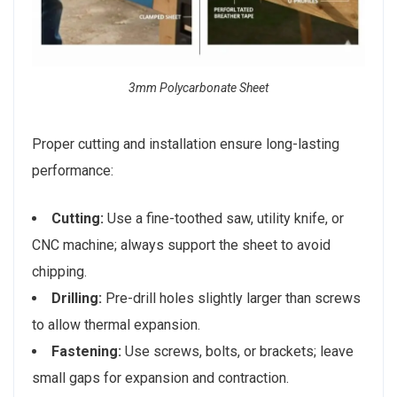
3mm Polycarbonate Sheet
Proper cutting and installation ensure long-lasting
performance:
Cutting:
Use a fine-toothed saw, utility knife, or
CNC machine; always support the sheet to avoid
chipping.
Drilling:
Pre-drill holes slightly larger than screws
to allow thermal expansion.
Fastening:
Use screws, bolts, or brackets; leave
small gaps for expansion and contraction.