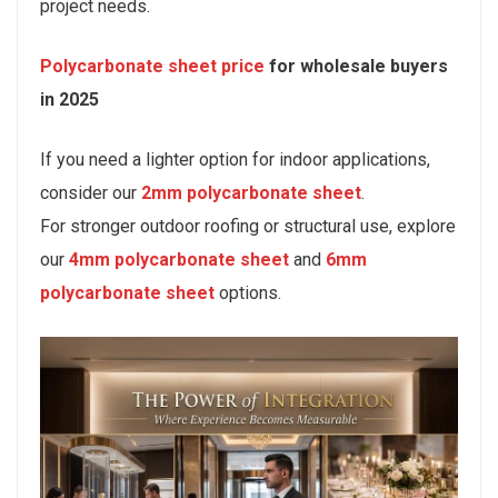
project needs.
Polycarbonate sheet price
for wholesale buyers
in 2025
If you need a lighter option for indoor applications,
consider our
2mm polycarbonate sheet
.
For stronger outdoor roofing or structural use, explore
our
4mm polycarbonate sheet
and
6mm
polycarbonate sheet
options.