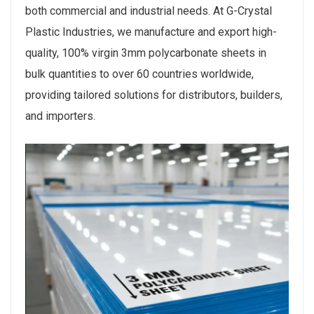
both commercial and industrial needs. At G-Crystal
Plastic Industries, we manufacture and export high-
quality, 100% virgin 3mm polycarbonate sheets in
bulk quantities to over 60 countries worldwide,
providing tailored solutions for distributors, builders,
and importers.