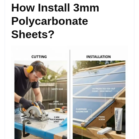
How Install 3mm
Polycarbonate
Sheets?