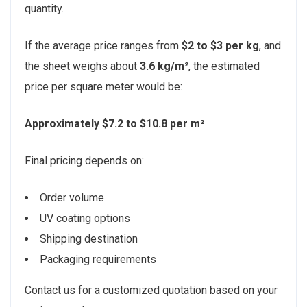
quantity.
If the average price ranges from
$2 to $3 per kg
, and
the sheet weighs about
3.6 kg/m²
, the estimated
price per square meter would be:
Approximately $7.2 to $10.8 per m²
Final pricing depends on:
Order volume
UV coating options
Shipping destination
Packaging requirements
Contact us for a customized quotation based on your