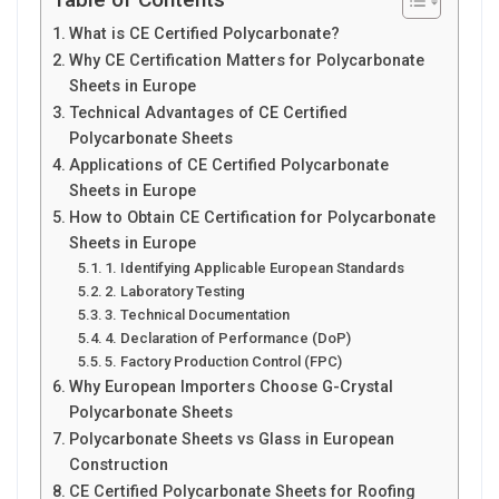
What is CE Certified Polycarbonate?
Why CE Certification Matters for Polycarbonate
Sheets in Europe
Technical Advantages of CE Certified
Polycarbonate Sheets
Applications of CE Certified Polycarbonate
Sheets in Europe
How to Obtain CE Certification for Polycarbonate
Sheets in Europe
1. Identifying Applicable European Standards
2. Laboratory Testing
3. Technical Documentation
4. Declaration of Performance (DoP)
5. Factory Production Control (FPC)
Why European Importers Choose G-Crystal
Polycarbonate Sheets
Polycarbonate Sheets vs Glass in European
Construction
CE Certified Polycarbonate Sheets for Roofing