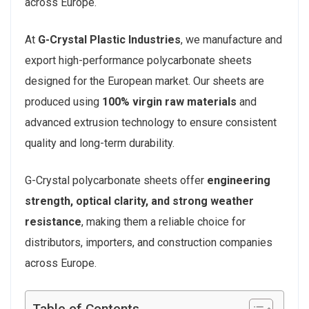
across Europe.
At
G-Crystal Plastic Industries
, we manufacture and
export high-performance polycarbonate sheets
designed for the European market. Our sheets are
produced using
100% virgin raw materials
and
advanced extrusion technology to ensure consistent
quality and long-term durability.
G-Crystal polycarbonate sheets offer
engineering
strength, optical clarity, and strong weather
resistance
, making them a reliable choice for
distributors, importers, and construction companies
across Europe.
Table of Contents