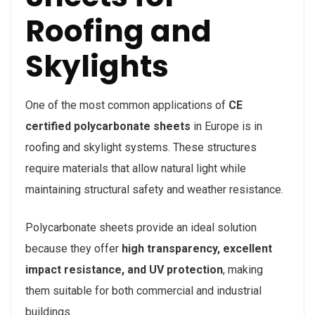
Roofing and
Skylights
One of the most common applications of
CE
certified polycarbonate sheets
in Europe is in
roofing and skylight systems. These structures
require materials that allow natural light while
maintaining structural safety and weather resistance.
Polycarbonate sheets provide an ideal solution
because they offer
high transparency, excellent
impact resistance, and UV protection
, making
them suitable for both commercial and industrial
buildings.