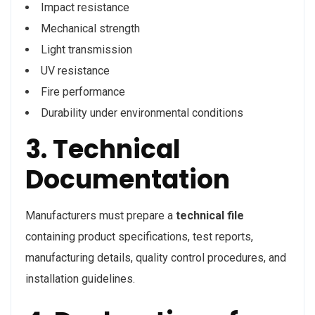
Impact resistance
Mechanical strength
Light transmission
UV resistance
Fire performance
Durability under environmental conditions
3. Technical
Documentation
Manufacturers must prepare a
technical file
containing product specifications, test reports,
manufacturing details, quality control procedures, and
installation guidelines.