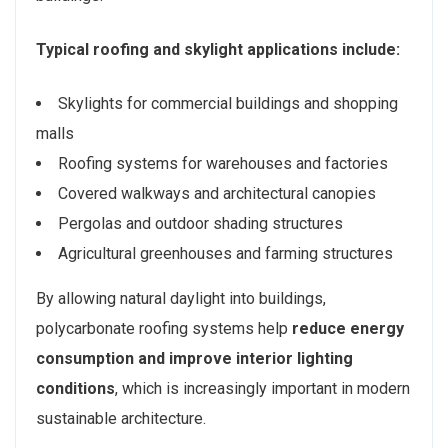
Typical roofing and skylight applications include:
Skylights for commercial buildings and shopping
malls
Roofing systems for warehouses and factories
Covered walkways and architectural canopies
Pergolas and outdoor shading structures
Agricultural greenhouses and farming structures
By allowing natural daylight into buildings,
polycarbonate roofing systems help
reduce energy
consumption and improve interior lighting
conditions
, which is increasingly important in modern
sustainable architecture.