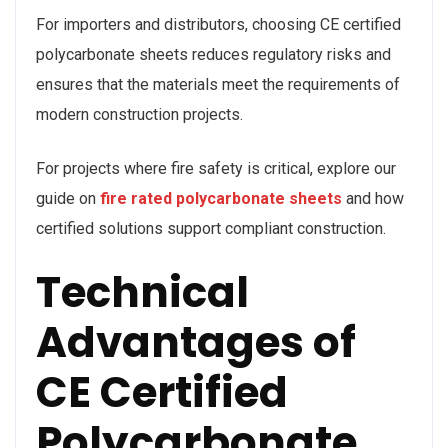
For importers and distributors, choosing CE certified
polycarbonate sheets reduces regulatory risks and
ensures that the materials meet the requirements of
modern construction projects.
For projects where fire safety is critical, explore our
guide on
fire rated polycarbonate sheets
and how
certified solutions support compliant construction.
Technical
Advantages of
CE Certified
Polycarbonate