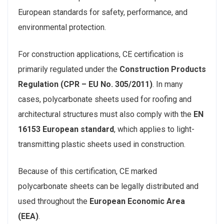
European standards for safety, performance, and
environmental protection.
For construction applications, CE certification is
primarily regulated under the
Construction Products
Regulation (CPR – EU No. 305/2011)
. In many
cases, polycarbonate sheets used for roofing and
architectural structures must also comply with the
EN
16153 European standard
, which applies to light-
transmitting plastic sheets used in construction.
Because of this certification, CE marked
polycarbonate sheets can be legally distributed and
used throughout the
European Economic Area
(EEA)
.