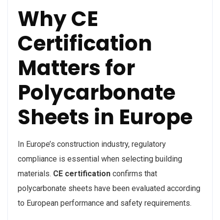
Why CE
Certification
Matters for
Polycarbonate
Sheets in Europe
In Europe’s construction industry, regulatory
compliance is essential when selecting building
materials.
CE certification
confirms that
polycarbonate sheets have been evaluated according
to European performance and safety requirements.