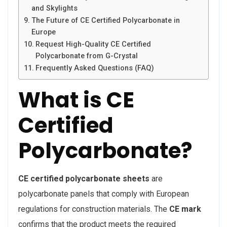
and Skylights
The Future of CE Certified Polycarbonate in
Europe
Request High-Quality CE Certified
Polycarbonate from G-Crystal
Frequently Asked Questions (FAQ)
What is CE
Certified
Polycarbonate?
CE certified polycarbonate sheets
are
polycarbonate panels that comply with European
regulations for construction materials. The
CE mark
confirms that the product meets the required