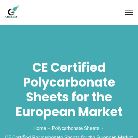
CE Certified
Polycarbonate
Sheets for the
European Market
Home
Polycarbonate Sheets
CE Certified Polycarbonate Sheets for the European Market