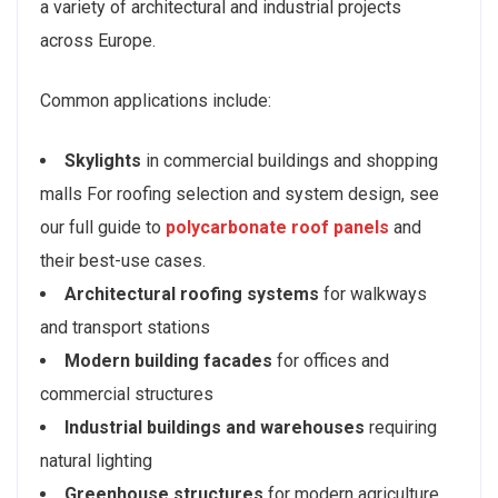
a variety of architectural and industrial projects
across Europe.
Common applications include:
Skylights
in commercial buildings and shopping
malls For roofing selection and system design, see
our full guide to
polycarbonate roof panels
and
their best-use cases.
Architectural roofing systems
for walkways
and transport stations
Modern building facades
for offices and
commercial structures
Industrial buildings and warehouses
requiring
natural lighting
Greenhouse structures
for modern agriculture.