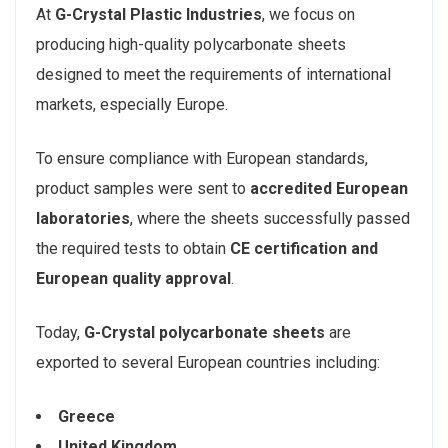
At
G-Crystal Plastic Industries
, we focus on
producing high-quality polycarbonate sheets
designed to meet the requirements of international
markets, especially Europe.
To ensure compliance with European standards,
product samples were sent to
accredited European
laboratories
, where the sheets successfully passed
the required tests to obtain
CE certification and
European quality approval
.
Today,
G-Crystal polycarbonate sheets
are
exported to several European countries including:
Greece
United Kingdom