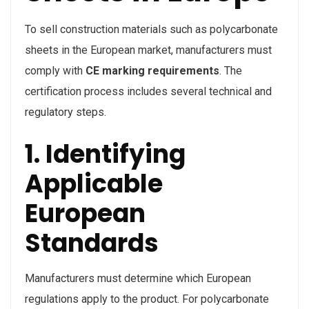
To sell construction materials such as polycarbonate
sheets in the European market, manufacturers must
comply with
CE marking requirements
. The
certification process includes several technical and
regulatory steps.
1. Identifying
Applicable
European
Standards
Manufacturers must determine which European
regulations apply to the product. For polycarbonate