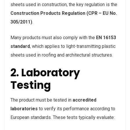
sheets used in construction, the key regulation is the
Construction Products Regulation (CPR – EU No.
305/2011)
.
Many products must also comply with the
EN 16153
standard
, which applies to light-transmitting plastic
sheets used in roofing and architectural structures.
2. Laboratory
Testing
The product must be tested in
accredited
laboratories
to verify its performance according to
European standards. These tests typically evaluate: