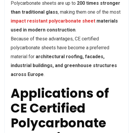
Polycarbonate sheets are up to
200 times stronger
than traditional glass
, making them one of the most
impact resistant polycarbonate sheet
materials
used in modern construction
.
Because of these advantages, CE certified
polycarbonate sheets have become a preferred
material for
architectural roofing, facades,
industrial buildings, and greenhouse structures
across Europe
.
Applications of
CE Certified
Polycarbonate