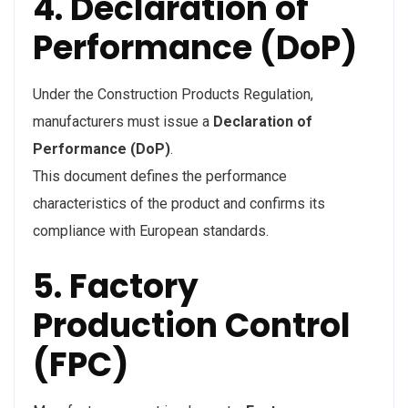
4. Declaration of
Performance (DoP)
Under the Construction Products Regulation,
manufacturers must issue a
Declaration of
Performance (DoP)
.
This document defines the performance
characteristics of the product and confirms its
compliance with European standards.
5. Factory
Production Control
(FPC)