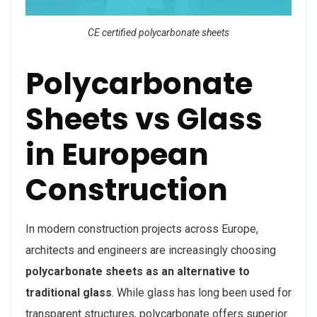
CE certified polycarbonate sheets
Polycarbonate
Sheets vs Glass
in European
Construction
In modern construction projects across Europe,
architects and engineers are increasingly choosing
polycarbonate sheets as an alternative to
traditional glass
. While glass has long been used for
transparent structures, polycarbonate offers superior