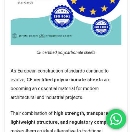
CE certified polycarbonate sheets
As European construction standards continue to
evolve,
CE certified polycarbonate sheets
are
becoming an essential material for modern
architectural and industrial projects.
Their combination of
high strength, transparency,
lightweight structure, and regulatory compliance
makes them an ideal alternative to traditional