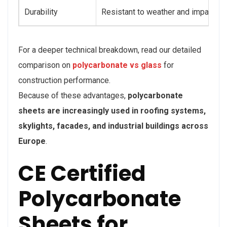
Durability
Resistant to weather and impact
For a deeper technical breakdown, read our detailed
comparison on
polycarbonate vs glass
for
construction performance.
Because of these advantages,
polycarbonate
sheets are increasingly used in roofing systems,
skylights, facades, and industrial buildings across
Europe
.
CE Certified
Polycarbonate
Sheets for