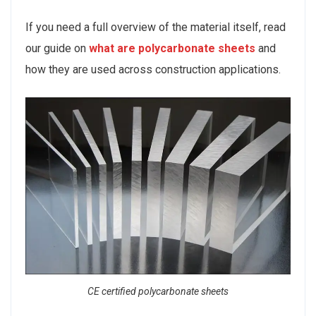
If you need a full overview of the material itself, read
our guide on
what are polycarbonate sheets
and
how they are used across construction applications.
CE certified polycarbonate sheets