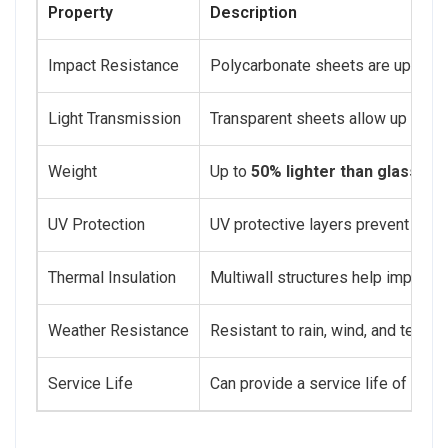
Property
Description
Impact Resistance
Polycarbonate sheets are up to
2
Light Transmission
Transparent sheets allow up to
90
Weight
Up to
50% lighter than glass
, re
UV Protection
UV protective layers prevent yello
Thermal Insulation
Multiwall structures help improve 
Weather Resistance
Resistant to rain, wind, and tempe
Service Life
Can provide a service life of
15 y