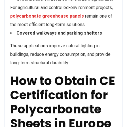
For agricultural and controlled-environment projects,
polycarbonate greenhouse panels
remain one of
the most efficient long-term solutions.
Covered walkways and parking shelters
These applications improve natural lighting in
buildings, reduce energy consumption, and provide
long-term structural durability.
How to Obtain CE
Certification for
Polycarbonate
Sheets in Europe