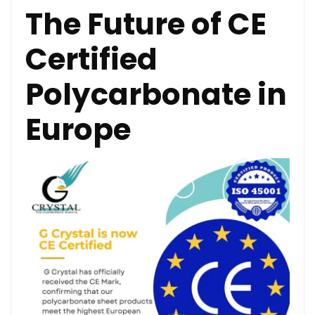
The Future of CE
Certified
Polycarbonate in
Europe