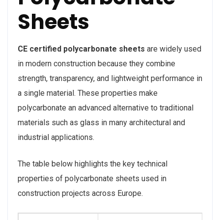
Sheets
CE certified polycarbonate sheets
are widely used
in modern construction because they combine
strength, transparency, and lightweight performance in
a single material. These properties make
polycarbonate an advanced alternative to traditional
materials such as glass in many architectural and
industrial applications.
The table below highlights the key technical
properties of polycarbonate sheets used in
construction projects across Europe.