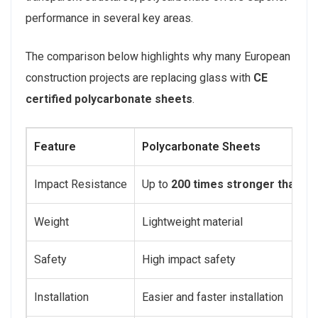
performance in several key areas.
The comparison below highlights why many European
construction projects are replacing glass with
CE
certified polycarbonate sheets
.
Feature
Polycarbonate Sheets
Impact Resistance
Up to
200 times stronger than gl
Weight
Lightweight material
Safety
High impact safety
Installation
Easier and faster installation