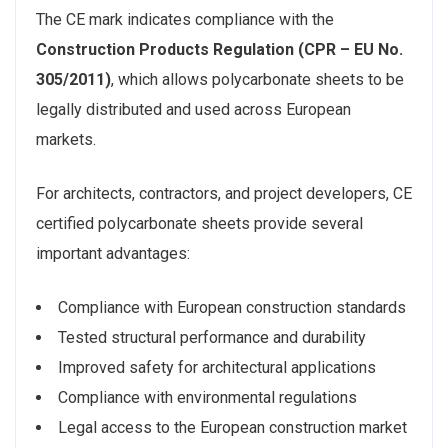
The CE mark indicates compliance with the
Construction Products Regulation (CPR – EU No.
305/2011)
, which allows polycarbonate sheets to be
legally distributed and used across European
markets.
For architects, contractors, and project developers, CE
certified polycarbonate sheets provide several
important advantages:
Compliance with European construction standards
Tested structural performance and durability
Improved safety for architectural applications
Compliance with environmental regulations
Legal access to the European construction market