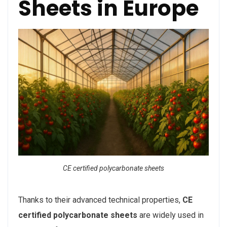
Sheets in Europe
CE certified polycarbonate sheets
Thanks to their advanced technical properties,
CE
certified polycarbonate sheets
are widely used in