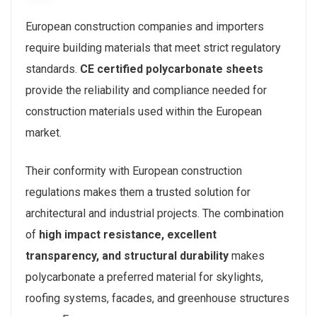
European construction companies and importers
require building materials that meet strict regulatory
standards.
CE certified polycarbonate sheets
provide the reliability and compliance needed for
construction materials used within the European
market.
Their conformity with European construction
regulations makes them a trusted solution for
architectural and industrial projects. The combination
of
high impact resistance, excellent
transparency, and structural durability
makes
polycarbonate a preferred material for skylights,
roofing systems, facades, and greenhouse structures