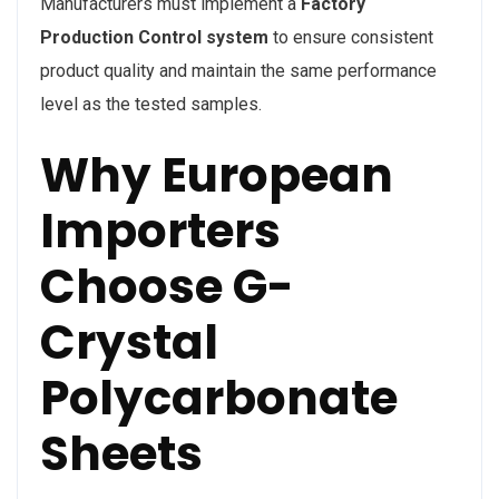
Manufacturers must implement a
Factory
Production Control system
to ensure consistent
product quality and maintain the same performance
level as the tested samples.
Why European
Importers
Choose G-
Crystal
Polycarbonate
Sheets