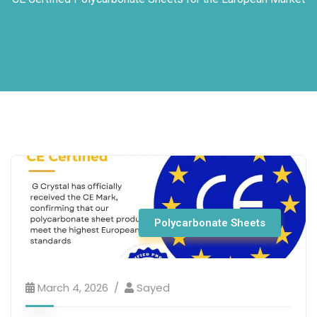
Polycarbonate Sheets
March 4, 2026
Sayed