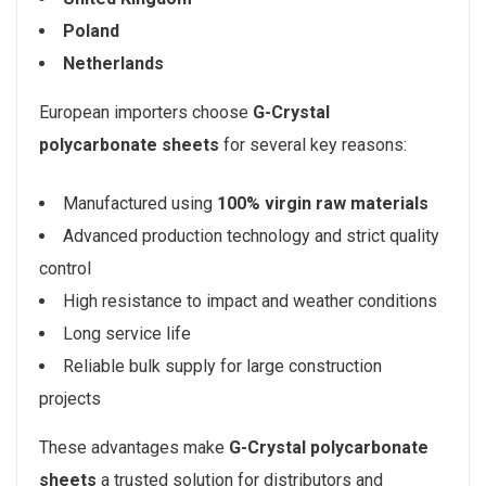
Poland
Netherlands
European importers choose
G-Crystal
polycarbonate sheets
for several key reasons:
Manufactured using
100% virgin raw materials
Advanced production technology and strict quality
control
High resistance to impact and weather conditions
Long service life
Reliable bulk supply for large construction
projects
These advantages make
G-Crystal polycarbonate
sheets
a trusted solution for distributors and