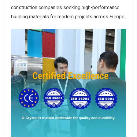
construction companies seeking high-performance
building materials for modern projects across Europe.