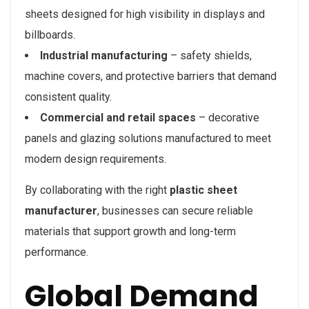
sheets designed for high visibility in displays and
billboards.
Industrial manufacturing
– safety shields,
machine covers, and protective barriers that demand
consistent quality.
Commercial and retail spaces
– decorative
panels and glazing solutions manufactured to meet
modern design requirements.
By collaborating with the right
plastic sheet
manufacturer
, businesses can secure reliable
materials that support growth and long-term
performance.
Global Demand