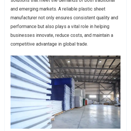
solutions that meet the demands of both traditional
and emerging markets. A reliable plastic sheet
manufacturer not only ensures consistent quality and
performance but also plays a vital role in helping
businesses innovate, reduce costs, and maintain a
competitive advantage in global trade.