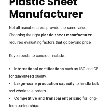
Plastic Sheet
Manufacturer
Not all manufacturers provide the same value.
Choosing the right
plastic sheet manufacturer
requires evaluating factors that go beyond price.
Key aspects to consider include:
International certifications
such as ISO and CE
for guaranteed quality.
Large-scale production capacity
to handle bulk
and wholesale orders.
Competitive and transparent pricing
for long-
term partnerships.