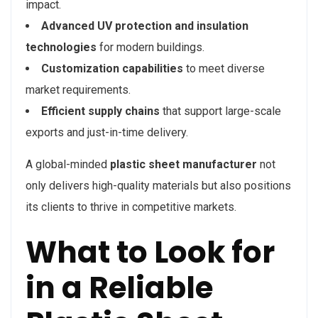
impact.
Advanced UV protection and insulation
technologies
for modern buildings.
Customization capabilities
to meet diverse
market requirements.
Efficient supply chains
that support large-scale
exports and just-in-time delivery.
A global-minded
plastic sheet manufacturer
not
only delivers high-quality materials but also positions
its clients to thrive in competitive markets.
What to Look for
in a Reliable