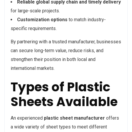
Reliable global supply chain and timely delivery
for large-scale projects.
Customization options
to match industry-
specific requirements.
By partnering with a trusted manufacturer, businesses
can secure long-term value, reduce risks, and
strengthen their position in both local and
international markets.
Types of Plastic
Sheets Available
An experienced
plastic sheet manufacturer
offers
a wide variety of sheet types to meet different