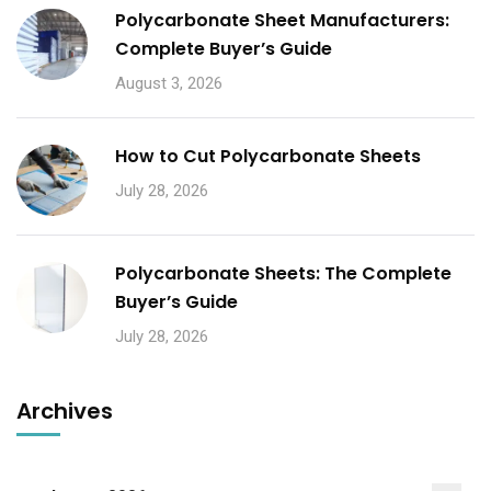
Polycarbonate Sheet Manufacturers:
Complete Buyer’s Guide
August 3, 2026
How to Cut Polycarbonate Sheets
July 28, 2026
Polycarbonate Sheets: The Complete
Buyer’s Guide
July 28, 2026
Archives