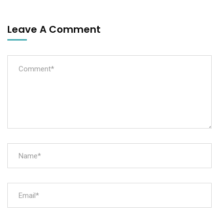
Leave A Comment