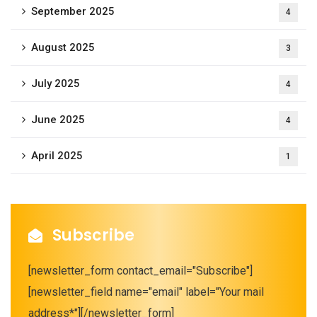
September 2025
4
August 2025
3
July 2025
4
June 2025
4
April 2025
1
Subscribe
[newsletter_form contact_email="Subscribe"]
[newsletter_field name="email" label="Your mail
address*"][/newsletter_form]