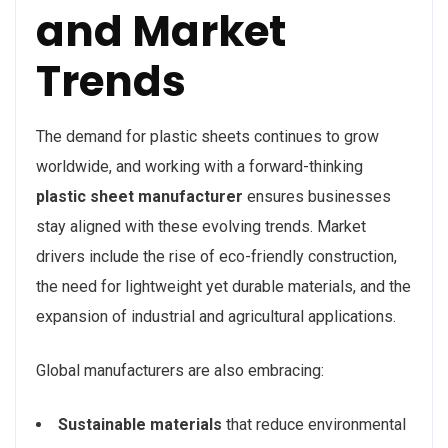
and Market
Trends
The demand for plastic sheets continues to grow
worldwide, and working with a forward-thinking
plastic sheet manufacturer
ensures businesses
stay aligned with these evolving trends. Market
drivers include the rise of eco-friendly construction,
the need for lightweight yet durable materials, and the
expansion of industrial and agricultural applications.
Global manufacturers are also embracing:
Sustainable materials
that reduce environmental