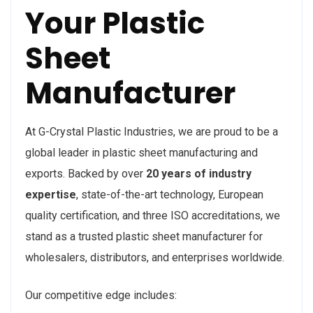
Your Plastic
Sheet
Manufacturer
At G-Crystal Plastic Industries, we are proud to be a
global leader in plastic sheet manufacturing and
exports. Backed by over
20 years of industry
expertise
, state-of-the-art technology, European
quality certification, and three ISO accreditations, we
stand as a trusted plastic sheet manufacturer for
wholesalers, distributors, and enterprises worldwide.
Our competitive edge includes: