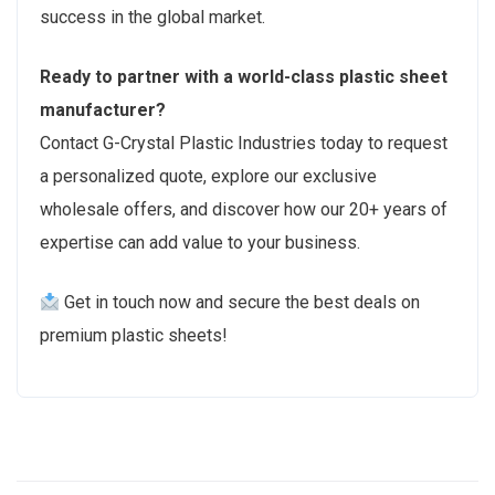
success in the global market.
Ready to partner with a world-class plastic sheet
manufacturer?
Contact G-Crystal Plastic Industries today to request
a personalized quote, explore our exclusive
wholesale offers, and discover how our 20+ years of
expertise can add value to your business.
Get in touch now and secure the best deals on
premium plastic sheets!