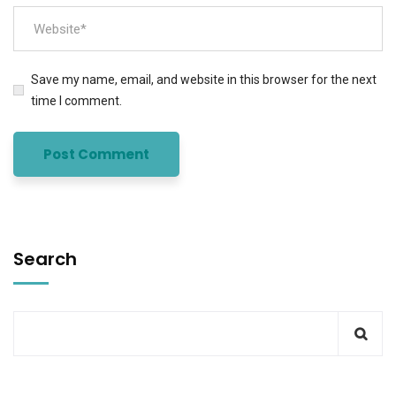
Save my name, email, and website in this browser for the next
time I comment.
Search