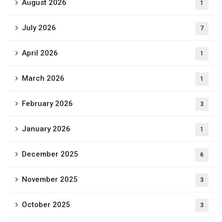
August 2026
1
July 2026
7
April 2026
1
March 2026
1
February 2026
3
January 2026
1
December 2025
6
November 2025
3
October 2025
3