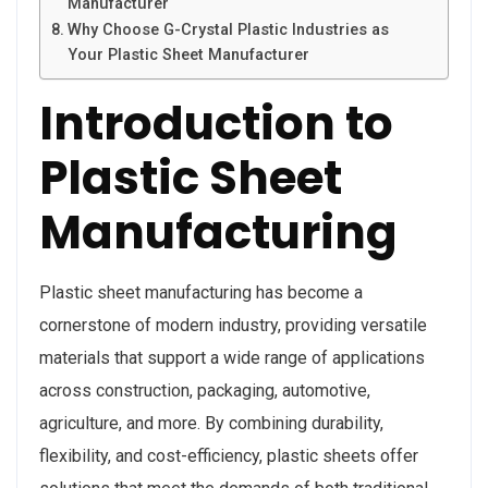
Manufacturer
Why Choose G-Crystal Plastic Industries as
Your Plastic Sheet Manufacturer
Introduction to
Plastic Sheet
Manufacturing
Plastic sheet manufacturing has become a
cornerstone of modern industry, providing versatile
materials that support a wide range of applications
across construction, packaging, automotive,
agriculture, and more. By combining durability,
flexibility, and cost-efficiency, plastic sheets offer