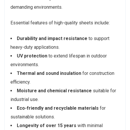
demanding environments.
Essential features of high-quality sheets include:
Durability and impact resistance
to support
heavy-duty applications.
UV protection
to extend lifespan in outdoor
environments.
Thermal and sound insulation
for construction
efficiency.
Moisture and chemical resistance
suitable for
industrial use.
Eco-friendly and recyclable materials
for
sustainable solutions.
Longevity of over 15 years
with minimal