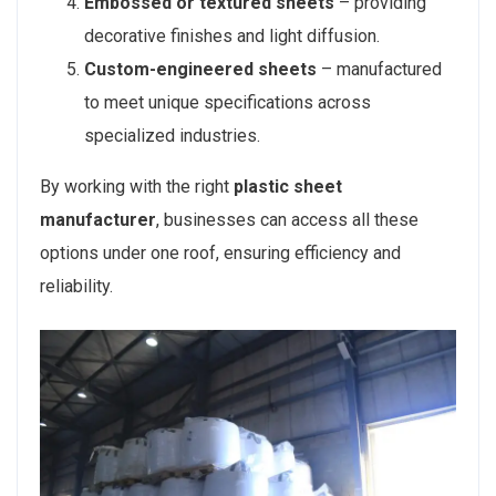
Embossed or textured sheets
– providing
decorative finishes and light diffusion.
Custom-engineered sheets
– manufactured
to meet unique specifications across
specialized industries.
By working with the right
plastic sheet
manufacturer
, businesses can access all these
options under one roof, ensuring efficiency and
reliability.