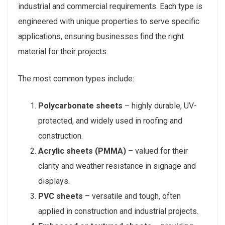
industrial and commercial requirements. Each type is
engineered with unique properties to serve specific
applications, ensuring businesses find the right
material for their projects.
The most common types include:
Polycarbonate sheets
– highly durable, UV-
protected, and widely used in roofing and
construction.
Acrylic sheets (PMMA)
– valued for their
clarity and weather resistance in signage and
displays.
PVC sheets
– versatile and tough, often
applied in construction and industrial projects.