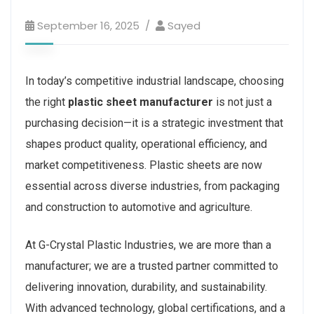
September 16, 2025
Sayed
In today’s competitive industrial landscape, choosing
the right
plastic sheet manufacturer
is not just a
purchasing decision—it is a strategic investment that
shapes product quality, operational efficiency, and
market competitiveness. Plastic sheets are now
essential across diverse industries, from packaging
and construction to automotive and agriculture.
At G-Crystal Plastic Industries, we are more than a
manufacturer; we are a trusted partner committed to
delivering innovation, durability, and sustainability.
With advanced technology, global certifications, and a