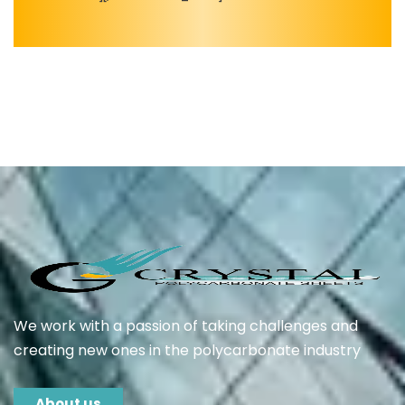
We work with a passion of taking challenges and
creating new ones in the polycarbonate industry
About us