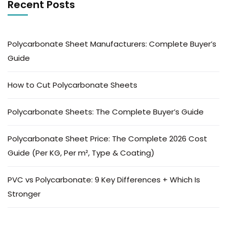
Recent Posts
Polycarbonate Sheet Manufacturers: Complete Buyer’s
Guide
How to Cut Polycarbonate Sheets
Polycarbonate Sheets: The Complete Buyer’s Guide
Polycarbonate Sheet Price: The Complete 2026 Cost
Guide (Per KG, Per m², Type & Coating)
PVC vs Polycarbonate: 9 Key Differences + Which Is
Stronger