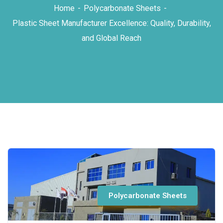
Home
Polycarbonate Sheets
Plastic Sheet Manufacturer Excellence: Quality, Durability,
and Global Reach
Polycarbonate Sheets