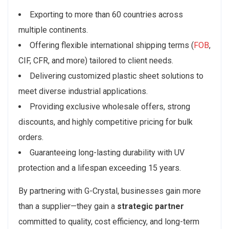
Exporting to more than 60 countries across
multiple continents.
Offering flexible international shipping terms (
FOB
,
CIF, CFR, and more) tailored to client needs.
Delivering customized plastic sheet solutions to
meet diverse industrial applications.
Providing exclusive wholesale offers, strong
discounts, and highly competitive pricing for bulk
orders.
Guaranteeing long-lasting durability with UV
protection and a lifespan exceeding 15 years.
By partnering with G-Crystal, businesses gain more
than a supplier—they gain a
strategic partner
committed to quality, cost efficiency, and long-term