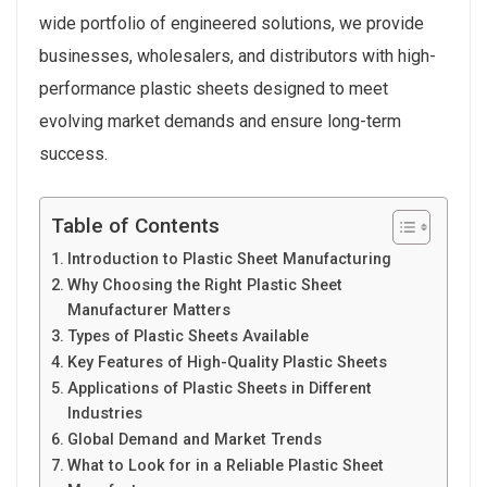
wide portfolio of engineered solutions, we provide
businesses, wholesalers, and distributors with high-
performance plastic sheets designed to meet
evolving market demands and ensure long-term
success.
Table of Contents
Introduction to Plastic Sheet Manufacturing
Why Choosing the Right Plastic Sheet
Manufacturer Matters
Types of Plastic Sheets Available
Key Features of High-Quality Plastic Sheets
Applications of Plastic Sheets in Different
Industries
Global Demand and Market Trends
What to Look for in a Reliable Plastic Sheet