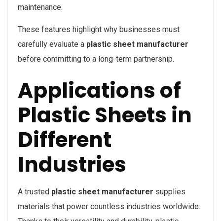
maintenance.
These features highlight why businesses must
carefully evaluate a
plastic sheet manufacturer
before committing to a long-term partnership.
Applications of
Plastic Sheets in
Different
Industries
A trusted
plastic sheet manufacturer
supplies
materials that power countless industries worldwide.