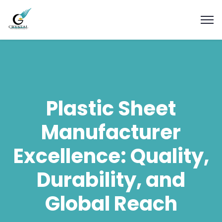
Plastic Sheet
Manufacturer
Excellence: Quality,
Durability, and
Global Reach