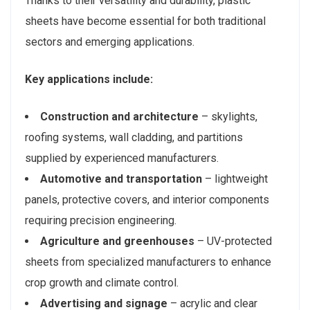
Thanks to their versatility and durability, plastic
sheets have become essential for both traditional
sectors and emerging applications.
Key applications include:
Construction and architecture
– skylights,
roofing systems, wall cladding, and partitions
supplied by experienced manufacturers.
Automotive and transportation
– lightweight
panels, protective covers, and interior components
requiring precision engineering.
Agriculture and greenhouses
– UV-protected
sheets from specialized manufacturers to enhance
crop growth and climate control.
Advertising and signage
– acrylic and clear