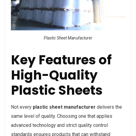
Plastic Sheet Manufacturer
Key Features of
High-Quality
Plastic Sheets
Not every
plastic sheet manufacturer
delivers the
same level of quality. Choosing one that applies
advanced technology and strict quality control
standards ensures products that can withstand