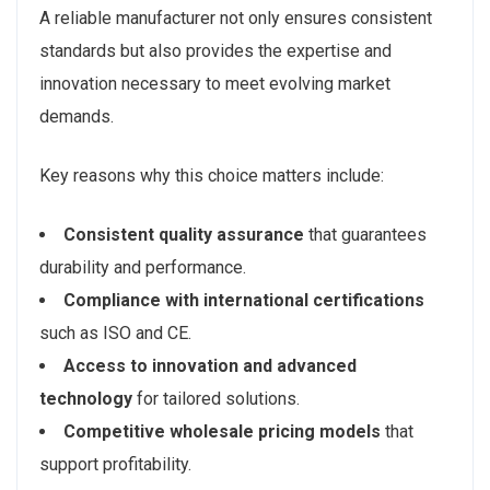
A reliable manufacturer not only ensures consistent
standards but also provides the expertise and
innovation necessary to meet evolving market
demands.
Key reasons why this choice matters include:
Consistent quality assurance
that guarantees
durability and performance.
Compliance with international certifications
such as ISO and CE.
Access to innovation and advanced
technology
for tailored solutions.
Competitive wholesale pricing models
that
support profitability.