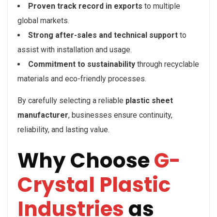
Proven track record in exports
to multiple
global markets.
Strong after-sales and technical support
to
assist with installation and usage.
Commitment to sustainability
through recyclable
materials and eco-friendly processes.
By carefully selecting a reliable
plastic sheet
manufacturer
, businesses ensure continuity,
reliability, and lasting value.
Why Choose
G-
Crystal Plastic
Industries
as