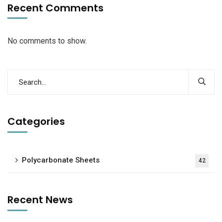
Recent Comments
No comments to show.
Categories
Polycarbonate Sheets
42
Recent News