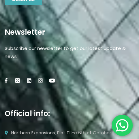
Newsletter
Subscribe our newsletter to get our latest update &
news
Official info:
Northern Expansions, Plot T11-c 6th of October City, Giza,