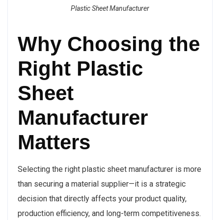
Plastic Sheet Manufacturer
Why Choosing the
Right Plastic
Sheet
Manufacturer
Matters
Selecting the right plastic sheet manufacturer is more
than securing a material supplier—it is a strategic
decision that directly affects your product quality,
production efficiency, and long-term competitiveness.