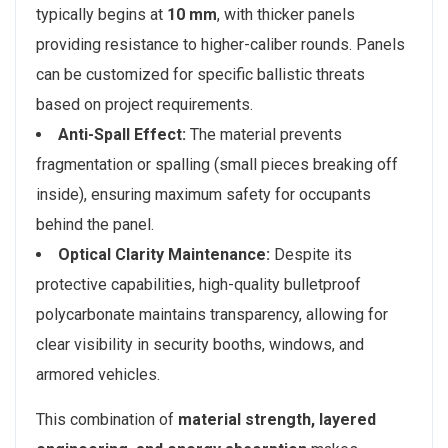
typically begins at
10 mm
, with thicker panels
providing resistance to higher-caliber rounds. Panels
can be customized for specific ballistic threats
based on project requirements.
Anti-Spall Effect:
The material prevents
fragmentation or spalling (small pieces breaking off
inside), ensuring maximum safety for occupants
behind the panel.
Optical Clarity Maintenance:
Despite its
protective capabilities, high-quality bulletproof
polycarbonate maintains transparency, allowing for
clear visibility in security booths, windows, and
armored vehicles.
This combination of
material strength, layered