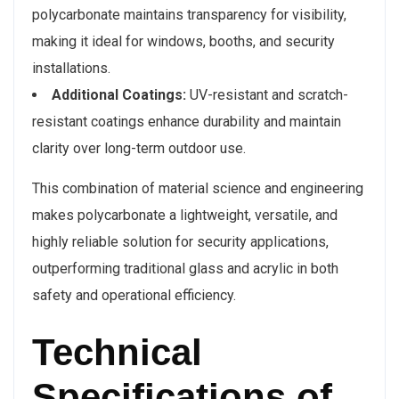
polycarbonate maintains transparency for visibility,
making it ideal for windows, booths, and security
installations.
Additional Coatings:
UV-resistant and scratch-
resistant coatings enhance durability and maintain
clarity over long-term outdoor use.
This combination of material science and engineering
makes polycarbonate a lightweight, versatile, and
highly reliable solution for security applications,
outperforming traditional glass and acrylic in both
safety and operational efficiency.
Technical
Specifications of