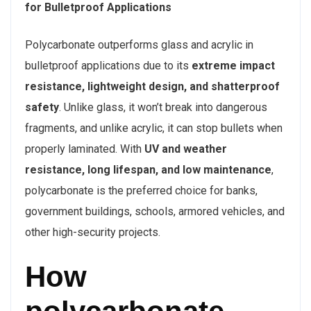
for Bulletproof Applications
Polycarbonate outperforms glass and acrylic in
bulletproof applications due to its
extreme impact
resistance, lightweight design, and shatterproof
safety
. Unlike glass, it won’t break into dangerous
fragments, and unlike acrylic, it can stop bullets when
properly laminated. With
UV and weather
resistance, long lifespan, and low maintenance
,
polycarbonate is the preferred choice for banks,
government buildings, schools, armored vehicles, and
other high-security projects.
How