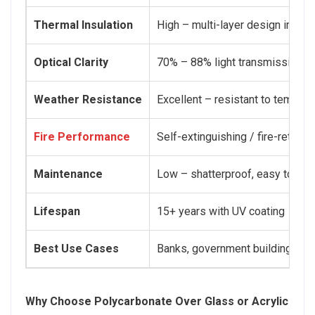
Thermal Insulation
High – multi-layer design impro
Optical Clarity
70% – 88% light transmission
Weather Resistance
Excellent – resistant to tempera
Fire Performance
Self-extinguishing / fire-retard
Maintenance
Low – shatterproof, easy to cle
Lifespan
15+ years with UV coating
Best Use Cases
Banks, government buildings, arm
Why Choose Polycarbonate Over Glass or Acrylic