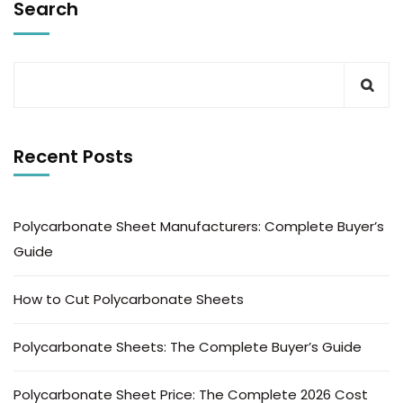
Search
Recent Posts
Polycarbonate Sheet Manufacturers: Complete Buyer’s
Guide
How to Cut Polycarbonate Sheets
Polycarbonate Sheets: The Complete Buyer’s Guide
Polycarbonate Sheet Price: The Complete 2026 Cost