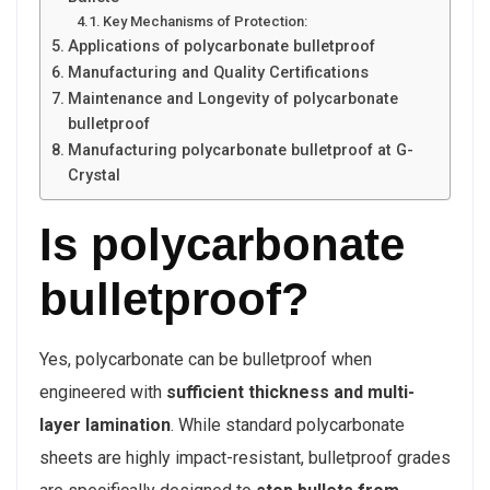
Key Mechanisms of Protection:
Applications of polycarbonate bulletproof
Manufacturing and Quality Certifications
Maintenance and Longevity of polycarbonate
bulletproof
Manufacturing polycarbonate bulletproof at G-
Crystal
Is polycarbonate
bulletproof?
Yes, polycarbonate can be bulletproof when
engineered with
sufficient thickness and multi-
layer lamination
. While standard polycarbonate
sheets are highly impact-resistant, bulletproof grades