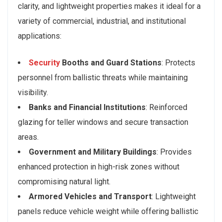
clarity, and lightweight properties makes it ideal for a
variety of commercial, industrial, and institutional
applications:
Security
Booths and Guard Stations
: Protects
personnel from ballistic threats while maintaining
visibility.
Banks and Financial Institutions
: Reinforced
glazing for teller windows and secure transaction
areas.
Government and Military Buildings
: Provides
enhanced protection in high-risk zones without
compromising natural light.
Armored Vehicles and Transport
: Lightweight
panels reduce vehicle weight while offering ballistic