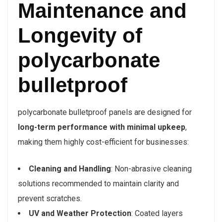
Maintenance and
Longevity of
polycarbonate
bulletproof
polycarbonate bulletproof panels are designed for
long-term performance with minimal upkeep
,
making them highly cost-efficient for businesses:
Cleaning and Handling
: Non-abrasive cleaning
solutions recommended to maintain clarity and
prevent scratches.
UV and Weather Protection
: Coated layers