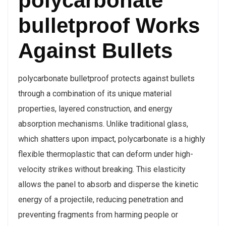
polycarbonate
bulletproof Works
Against Bullets
polycarbonate bulletproof protects against bullets
through a combination of its unique material
properties, layered construction, and energy
absorption mechanisms. Unlike traditional glass,
which shatters upon impact, polycarbonate is a highly
flexible thermoplastic that can deform under high-
velocity strikes without breaking. This elasticity
allows the panel to absorb and disperse the kinetic
energy of a projectile, reducing penetration and
preventing fragments from harming people or