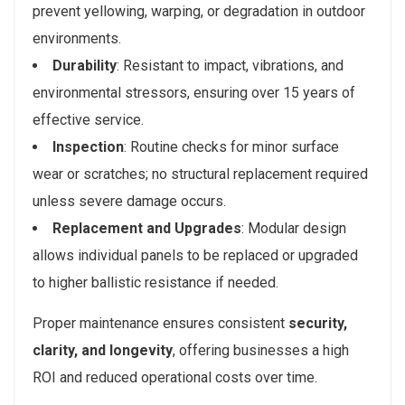
prevent yellowing, warping, or degradation in outdoor
environments.
Durability
: Resistant to impact, vibrations, and
environmental stressors, ensuring over 15 years of
effective service.
Inspection
: Routine checks for minor surface
wear or scratches; no structural replacement required
unless severe damage occurs.
Replacement and Upgrades
: Modular design
allows individual panels to be replaced or upgraded
to higher ballistic resistance if needed.
Proper maintenance ensures consistent
security,
clarity, and longevity
, offering businesses a high
ROI and reduced operational costs over time.