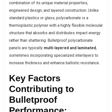
combination of its unique material properties,
engineered design, and layered construction. Unlike
standard plastics or glass, polycarbonate is a
thermoplastic polymer with a highly flexible molecular
structure that absorbs and distributes impact energy
rather than shattering. Bulletproof polycarbonate
panels are typically
multi-layered and laminated
,
sometimes incorporating specialized interlayers to
increase thickness and enhance ballistic resistance.
Key Factors
Contributing to
Bulletproof
Performance: