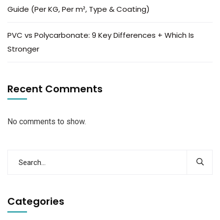
Guide (Per KG, Per m², Type & Coating)
PVC vs Polycarbonate: 9 Key Differences + Which Is
Stronger
Recent Comments
No comments to show.
Categories