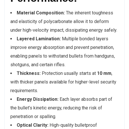
Material Composition:
The inherent toughness
and elasticity of polycarbonate allow it to deform
under high-velocity impact, dissipating energy safely.
Layered Lamination:
Multiple bonded layers
improve energy absorption and prevent penetration,
enabling panels to withstand bullets from handguns,
shotguns, and certain rifles.
Thickness:
Protection usually starts at
10 mm
,
with thicker panels available for higher-level security
requirements.
Energy Dissipation:
Each layer absorbs part of
the bullet’s kinetic energy, reducing the risk of
penetration or spalling.
Optical Clarity:
High-quality bulletproof