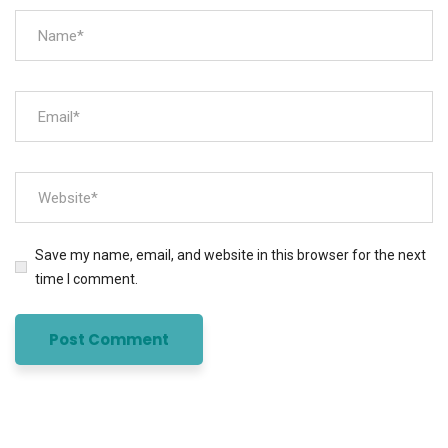
Save my name, email, and website in this browser for the next
time I comment.