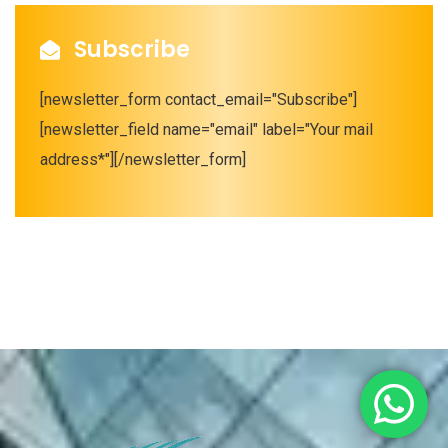
Subscribe
[newsletter_form contact_email="Subscribe"]
[newsletter_field name="email" label="Your mail
address*"][/newsletter_form]