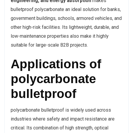
engineering, and energy absorption
makes
bulletproof polycarbonate an ideal solution for banks,
government buildings, schools, armored vehicles, and
other high-risk facilities. Its lightweight, durable, and
low-maintenance properties also make it highly
suitable for large-scale B2B projects.
Applications of
polycarbonate
bulletproof
polycarbonate bulletproof is widely used across
industries where safety and impact resistance are
critical. Its combination of high strength, optical