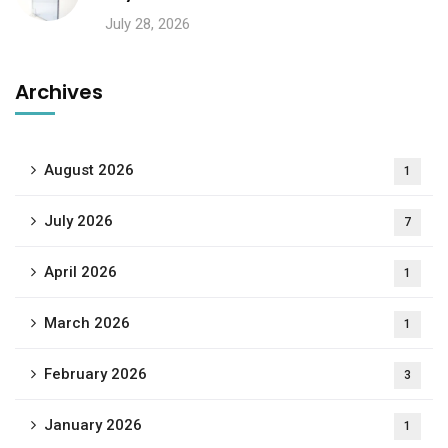
July 28, 2026
Archives
August 2026
1
July 2026
7
April 2026
1
March 2026
1
February 2026
3
January 2026
1