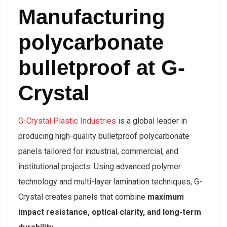
Manufacturing
polycarbonate
bulletproof at G-
Crystal
G-Crystal Plastic Industries
is a global leader in
producing high-quality bulletproof polycarbonate
panels tailored for industrial, commercial, and
institutional projects. Using advanced polymer
technology and multi-layer lamination techniques, G-
Crystal creates panels that combine
maximum
impact resistance, optical clarity, and long-term