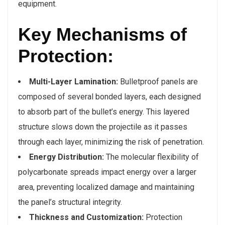
equipment.
Key Mechanisms of
Protection:
Multi-Layer Lamination:
Bulletproof panels are
composed of several bonded layers, each designed
to absorb part of the bullet’s energy. This layered
structure slows down the projectile as it passes
through each layer, minimizing the risk of penetration.
Energy Distribution:
The molecular flexibility of
polycarbonate spreads impact energy over a larger
area, preventing localized damage and maintaining
the panel’s structural integrity.
Thickness and Customization:
Protection