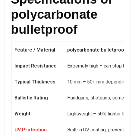
polycarbonate
bulletproof
Feature / Material
polycarbonate bulletproof
Impact Resistance
Extremely high – can stop bullet
Typical Thickness
10 mm – 50+ mm depending on p
Ballistic Rating
Handguns, shotguns, some rifle
Weight
Lightweight – 50% lighter than 
UV Protection
Built-in UV coating, prevents ye