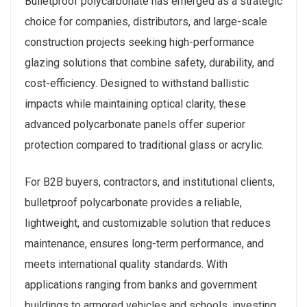
Bulletproof polycarbonate has emerged as a strategic
choice for companies, distributors, and large-scale
construction projects seeking high-performance
glazing solutions that combine safety, durability, and
cost-efficiency. Designed to withstand ballistic
impacts while maintaining optical clarity, these
advanced polycarbonate panels offer superior
protection compared to traditional glass or acrylic.
For B2B buyers, contractors, and institutional clients,
bulletproof polycarbonate provides a reliable,
lightweight, and customizable solution that reduces
maintenance, ensures long-term performance, and
meets international quality standards. With
applications ranging from banks and government
buildings to armored vehicles and schools, investing