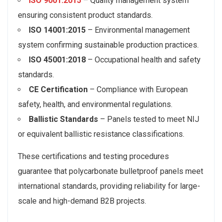
ISO 9001:2015
– Quality management system
ensuring consistent product standards.
ISO 14001:2015
– Environmental management
system confirming sustainable production practices.
ISO 45001:2018
– Occupational health and safety
standards.
CE Certification
– Compliance with European
safety, health, and environmental regulations.
Ballistic Standards
– Panels tested to meet NIJ
or equivalent ballistic resistance classifications.
These certifications and testing procedures
guarantee that polycarbonate bulletproof panels meet
international standards, providing reliability for large-
scale and high-demand B2B projects.