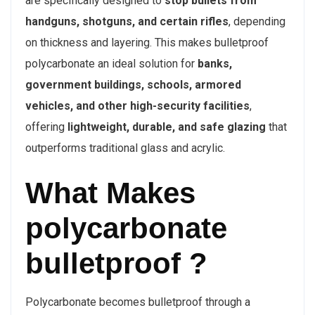
are specifically designed to
stop bullets from
handguns, shotguns, and certain rifles
, depending
on thickness and layering. This makes bulletproof
polycarbonate an ideal solution for
banks,
government buildings, schools, armored
vehicles, and other high-security facilities
,
offering
lightweight, durable, and safe glazing
that
outperforms traditional glass and acrylic.
What Makes
polycarbonate
bulletproof ?
Polycarbonate becomes bulletproof through a