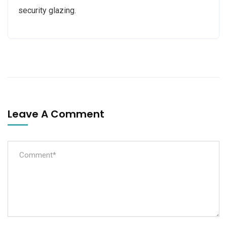
security glazing.
Leave A Comment