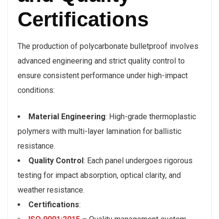
Certifications
The production of polycarbonate bulletproof involves
advanced engineering and strict quality control to
ensure consistent performance under high-impact
conditions:
Material Engineering
: High-grade thermoplastic
polymers with multi-layer lamination for ballistic
resistance.
Quality Control
: Each panel undergoes rigorous
testing for impact absorption, optical clarity, and
weather resistance.
Certifications
: