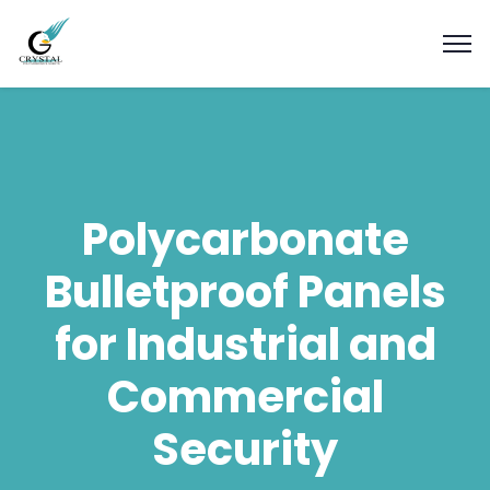
Polycarbonate
Bulletproof Panels
for Industrial and
Commercial
Security