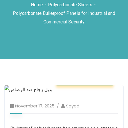
Home
Polycarbonate Sheets
Polycarbonate Bulletproof Panels for Industrial and
Commercial Security
Polycarbonate Sheets
November 17, 2025
Sayed