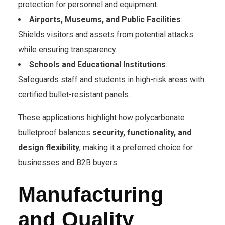
protection for personnel and equipment.
Airports, Museums, and Public Facilities
:
Shields visitors and assets from potential attacks
while ensuring transparency.
Schools and Educational Institutions
:
Safeguards staff and students in high-risk areas with
certified bullet-resistant panels.
These applications highlight how polycarbonate
bulletproof balances
security, functionality, and
design flexibility
, making it a preferred choice for
businesses and B2B buyers.
Manufacturing
and Quality