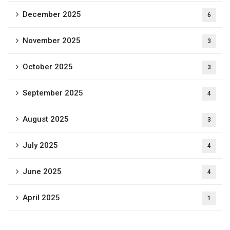
December 2025
6
November 2025
3
October 2025
3
September 2025
4
August 2025
3
July 2025
4
June 2025
4
April 2025
1