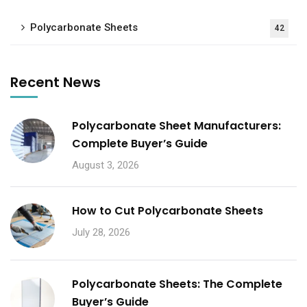
Polycarbonate Sheets
42
Recent News
Polycarbonate Sheet Manufacturers:
Complete Buyer’s Guide
August 3, 2026
How to Cut Polycarbonate Sheets
July 28, 2026
Polycarbonate Sheets: The Complete
Buyer’s Guide