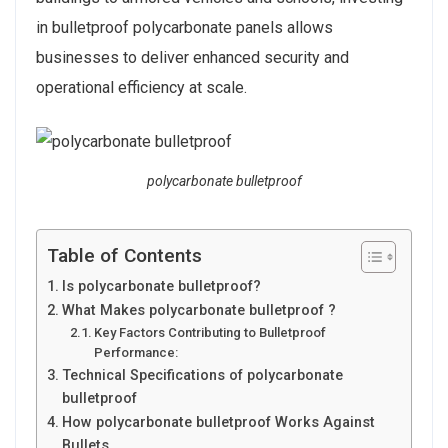
in bulletproof polycarbonate panels allows
businesses to deliver enhanced security and
operational efficiency at scale.
polycarbonate bulletproof
Table of Contents
Is polycarbonate bulletproof?
What Makes polycarbonate bulletproof ?
Key Factors Contributing to Bulletproof
Performance:
Technical Specifications of polycarbonate
bulletproof
How polycarbonate bulletproof Works Against
Bullets