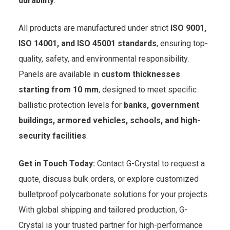
durability
.
All products are manufactured under strict
ISO 9001,
ISO 14001, and ISO 45001 standards
, ensuring top-
quality, safety, and environmental responsibility.
Panels are available in
custom thicknesses
starting from 10 mm
, designed to meet specific
ballistic protection levels for
banks, government
buildings, armored vehicles, schools, and high-
security facilities
.
Get in Touch Today:
Contact G-Crystal to request a
quote, discuss bulk orders, or explore customized
bulletproof polycarbonate solutions for your projects.
With global shipping and tailored production, G-
Crystal is your trusted partner for high-performance