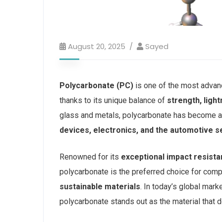
August 20, 2025
Sayed
Polycarbonate (PC)
is one of the most advan
thanks to its unique balance of
strength, ligh
glass and metals, polycarbonate has become a 
devices, electronics, and the automotive s
Renowned for its
exceptional impact resista
polycarbonate is the preferred choice for co
sustainable materials
. In today’s global mark
polycarbonate stands out as the material that de