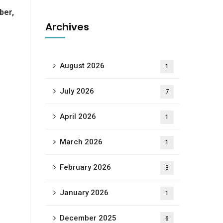
ber,
Archives
August 2026
1
July 2026
7
April 2026
1
March 2026
1
February 2026
3
January 2026
1
December 2025
6