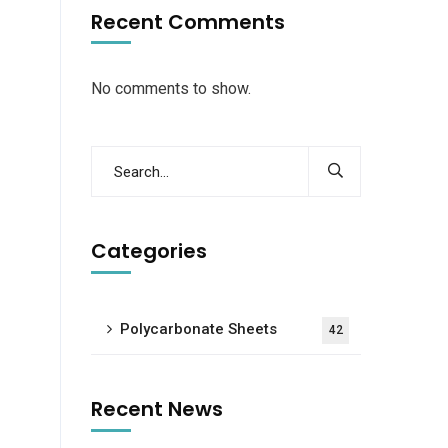
Recent Comments
No comments to show.
Categories
Polycarbonate Sheets
42
Recent News