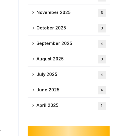
November 2025
3
October 2025
3
September 2025
4
August 2025
3
July 2025
4
June 2025
4
April 2025
1
r