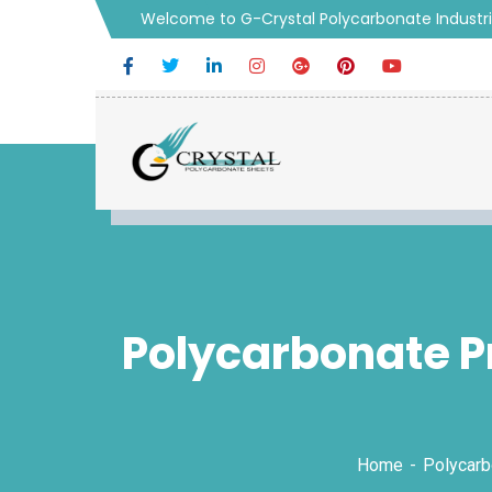
Welcome to G-Crystal Polycarbonate Industr
Polycarbonate Pr
Home
Polycarb