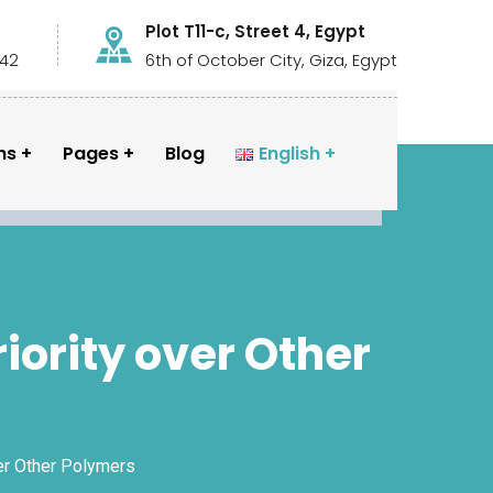
Plot T11-c, Street 4, Egypt
442
6th of October City, Giza, Egypt
ns
Pages
Blog
English
iority over Other
ver Other Polymers