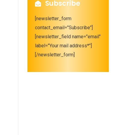
Subscribe
[newsletter_form
contact_email="Subscribe"]
[newsletter_field name="email"
label="Your mail address*"]
[/newsletter_form]