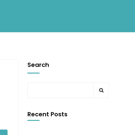
Search
Recent Posts