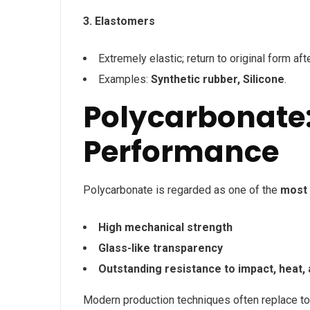
3. Elastomers
Extremely elastic; return to original form aft
Examples:
Synthetic rubber, Silicone
.
Polycarbonate:
Performance
Polycarbonate is regarded as one of the
most 
High mechanical strength
Glass-like transparency
Outstanding resistance to impact, heat, 
Modern production techniques often replace t