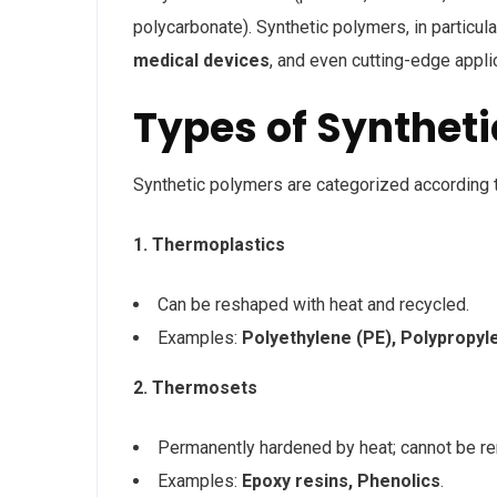
polycarbonate). Synthetic polymers, in particular
medical devices
, and even cutting-edge appl
Types of Synthet
Synthetic polymers are categorized according to
1. Thermoplastics
Can be reshaped with heat and recycled.
Examples:
Polyethylene (PE), Polypropyl
2. Thermosets
Permanently hardened by heat; cannot be r
Examples:
Epoxy resins, Phenolics
.