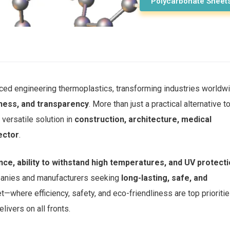
Polycarbonate Sheet
ced engineering thermoplastics, transforming industries worldw
tness, and transparency
. More than just a practical alternative t
versatile solution in
construction, architecture, medical
ector
.
nce, ability to withstand high temperatures, and UV protect
mpanies and manufacturers seeking
long-lasting, safe, and
et—where efficiency, safety, and eco-friendliness are top prioriti
livers on all fronts.