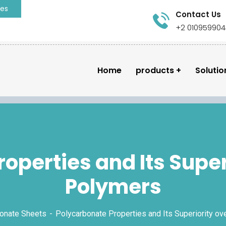
ies
Contact Us
+2 01095990
Home
products
Solutio
operties and Its Super
Polymers
onate Sheets
Polycarbonate Properties and Its Superiority o