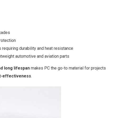
açades
rotection
requiring durability and heat resistance
tweight automotive and aviation parts
nd long lifespan
makes PC the go-to material for projects
ost-effectiveness
.