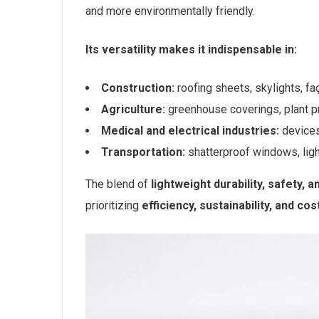
and more environmentally friendly.
Its versatility makes it indispensable in:
Construction:
roofing sheets, skylights, f
Agriculture:
greenhouse coverings, plant p
Medical and electrical industries:
devices 
Transportation:
shatterproof windows, ligh
The blend of
lightweight durability, safety, a
prioritizing
efficiency, sustainability, and c