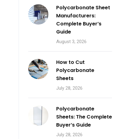
Polycarbonate Sheet
Manufacturers:
Complete Buyer’s
Guide
August 3, 2026
How to Cut
Polycarbonate
Sheets
July 28, 2026
Polycarbonate
Sheets: The Complete
Buyer’s Guide
July 28, 2026