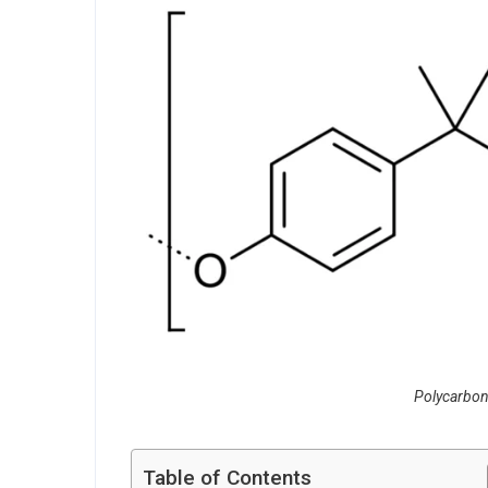
Polycarbon
Table of Contents