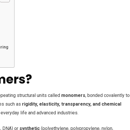
uring
mers?
ating structural units called
monomers
, bonded covalently to
ties such as
rigidity, elasticity, transparency, and chemical
everyday life and advanced industries.
h, DNA) or
synthetic
(polyethylene, polypropylene, nylon,