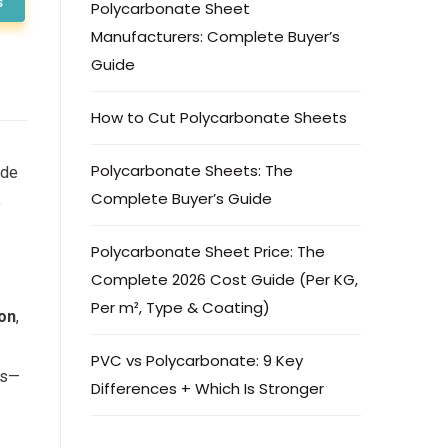
s
Polycarbonate Sheet
Manufacturers: Complete Buyer’s
Guide
How to Cut Polycarbonate Sheets
Polycarbonate Sheets: The
ide
Complete Buyer’s Guide
o
Polycarbonate Sheet Price: The
Complete 2026 Cost Guide (Per KG,
Per m², Type & Coating)
ion
,
PVC vs Polycarbonate: 9 Key
es—
Differences + Which Is Stronger