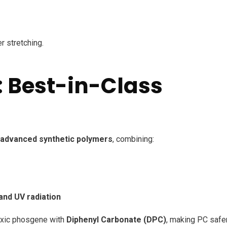
er stretching.
 Best-in-Class
advanced synthetic polymers
, combining:
and UV radiation
oxic phosgene with
Diphenyl Carbonate (DPC)
, making PC safe