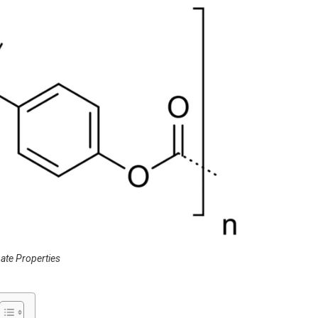
ate Properties