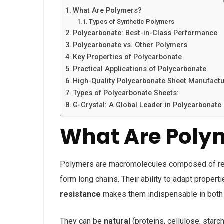
What Are Polymers?
Types of Synthetic Polymers
Polycarbonate: Best-in-Class Performance
Polycarbonate vs. Other Polymers
Key Properties of Polycarbonate
Practical Applications of Polycarbonate
High-Quality Polycarbonate Sheet Manufact
Types of Polycarbonate Sheets:
G-Crystal: A Global Leader in Polycarbonate
What Are Poly
Polymers are macromolecules composed of repe
form long chains. Their ability to adapt proper
resistance
makes them indispensable in both 
They can be
natural
(proteins, cellulose, starc