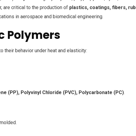
, are critical to the production of
plastics, coatings, fibers, rub
ications in aerospace and biomedical engineering.
ic Polymers
 their behavior under heat and elasticity:
ene (PP), Polyvinyl Chloride (PVC), Polycarbonate (PC)
.
emolded.